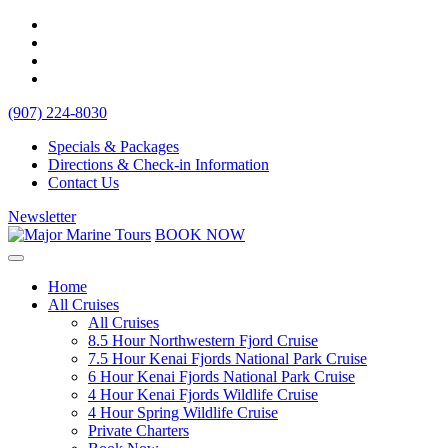
(907) 224-8030
Specials & Packages
Directions & Check-in Information
Contact Us
Newsletter
BOOK NOW
Home
All Cruises
All Cruises
8.5 Hour Northwestern Fjord Cruise
7.5 Hour Kenai Fjords National Park Cruise
6 Hour Kenai Fjords National Park Cruise
4 Hour Kenai Fjords Wildlife Cruise
4 Hour Spring Wildlife Cruise
Private Charters