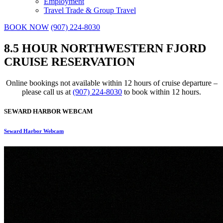
Employment
Travel Trade & Group Travel
BOOK NOW
(907) 224-8030
8.5 HOUR NORTHWESTERN FJORD
CRUISE RESERVATION
Online bookings not available within 12 hours of cruise departure –
please call us at
(907) 224-8030
to book within 12 hours.
SEWARD HARBOR WEBCAM
Seward Harbor Webcam