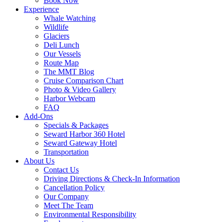
Book Now
Experience
Whale Watching
Wildlife
Glaciers
Deli Lunch
Our Vessels
Route Map
The MMT Blog
Cruise Comparison Chart
Photo & Video Gallery
Harbor Webcam
FAQ
Add-Ons
Specials & Packages
Seward Harbor 360 Hotel
Seward Gateway Hotel
Transportation
About Us
Contact Us
Driving Directions & Check-In Information
Cancellation Policy
Our Company
Meet The Team
Environmental Responsibility