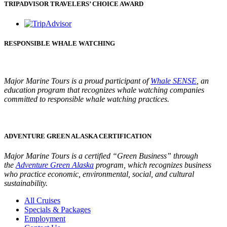
TRIPADVISOR TRAVELERS’ CHOICE AWARD
RESPONSIBLE WHALE WATCHING
Major Marine Tours is a proud participant of
Whale SENSE
, an
e
ducation program that recognizes whale watching companies
committed to responsible whale watching practices.
ADVENTURE GREEN ALASKA CERTIFICATION
Major Marine Tours is a certified “Green Business” through
the
Adventure Green Alaska
program, which recognizes business
who practice economic, environmental, social, and cultural
sustainability.
All Cruises
Specials & Packages
Employment